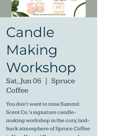
Candle
Making
Workshop
Sat, Jun 06
  |  
Spruce
Coffee
You don't want to miss Summit
Scent Co.'s signature candle-
making workshop in the cozy, laid-
back atmosphere of Spruce Coffee