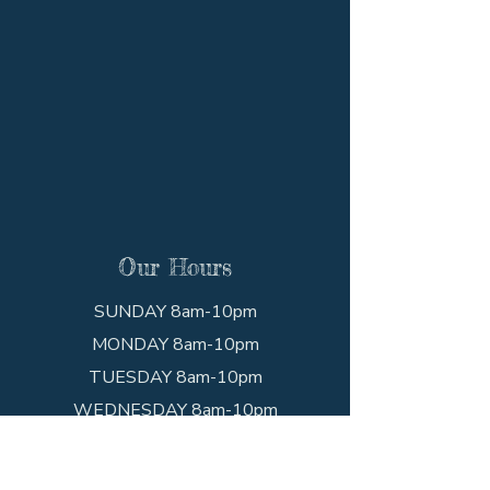
Our Hours
SUNDAY 8am-10pm
MONDAY 8am-10pm
TUESDAY 8am-10pm
WEDNESDAY 8am-10pm
THURSDAY 8am-10pm
FRIDAY 8am-10pm