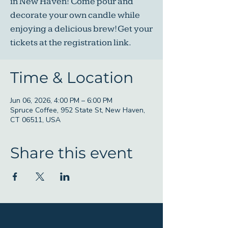
in New Haven! Come pour and
decorate your own candle while
enjoying a delicious brew! Get your
tickets at the registration link.
Time & Location
Jun 06, 2026, 4:00 PM – 6:00 PM
Spruce Coffee, 952 State St, New Haven,
CT 06511, USA
Share this event