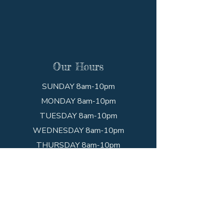
Our Hours
SUNDAY 8am-10pm
MONDAY 8am-10pm
TUESDAY 8am-10pm
WEDNESDAY 8am-10pm
THURSDAY 8am-10pm
FRIDAY 8am-10pm
SATURDAY 8am-10pm
Get In Touch