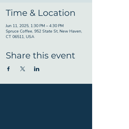
Time & Location
Jun 11, 2025, 1:30 PM – 4:30 PM
Spruce Coffee, 952 State St, New Haven,
CT 06511, USA
Share this event