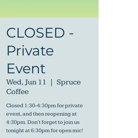
CLOSED -
Private
Event
Wed, Jun 11
  |  
Spruce
Coffee
Closed 1:30-4:30pm for private
event, and then reopening at
4:30pm. Don't forget to join us
tonight at 6:30pm for open mic!