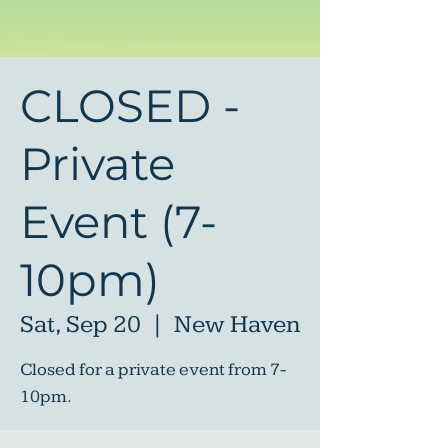
CLOSED -
Private
Event (7-
10pm)
Sat, Sep 20
  |  
New Haven
Closed for a private event from 7-
10pm.