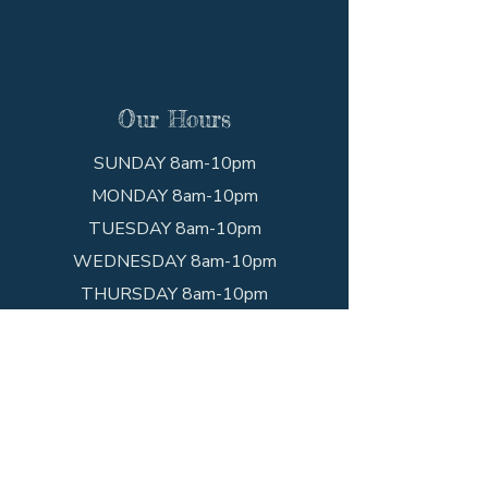
Our Hours
SUNDAY 8am-10pm
MONDAY 8am-10pm
TUESDAY 8am-10pm
WEDNESDAY 8am-10pm
THURSDAY 8am-10pm
FRIDAY 8am-10pm
SATURDAY 8am-10pm
Get In Touch
Call the shop!