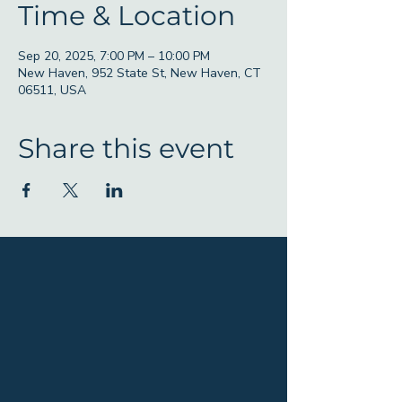
Time & Location
Sep 20, 2025, 7:00 PM – 10:00 PM
New Haven, 952 State St, New Haven, CT
06511, USA
Share this event