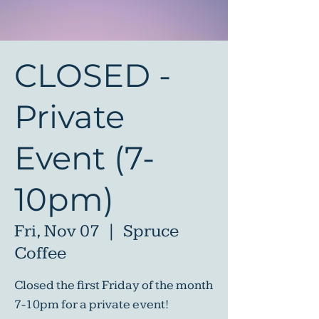
CLOSED -
Private
Event (7-
10pm)
Fri, Nov 07
  |  
Spruce
Coffee
Closed the first Friday of the month
7-10pm for a private event!