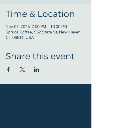
Time & Location
Nov 07, 2025, 7:00 PM – 10:00 PM
Spruce Coffee, 952 State St, New Haven,
CT 06511, USA
Share this event