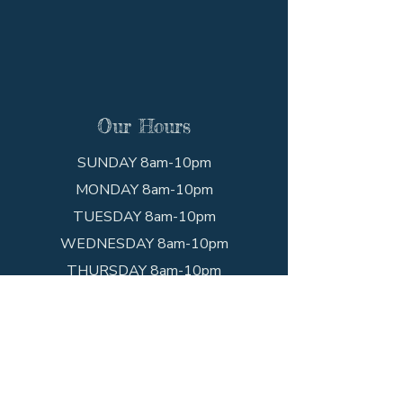
Our Hours
SUNDAY 8am-10pm
MONDAY 8am-10pm
TUESDAY 8am-10pm
WEDNESDAY 8am-10pm
THURSDAY 8am-10pm
FRIDAY 8am-10pm
SATURDAY 8am-10pm
Get In Touch