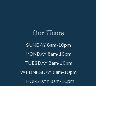
Our Hours
SUNDAY 8am-10pm
MONDAY 8am-10pm
TUESDAY 8am-10pm
WEDNESDAY 8am-10pm
THURSDAY 8am-10pm
FRIDAY 8am-10pm
SATURDAY 8am-10pm
Get In Touch
Call the shop!