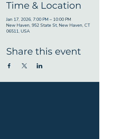
Time & Location
Jan 17, 2026, 7:00 PM – 10:00 PM
New Haven, 952 State St, New Haven, CT
06511, USA
Share this event