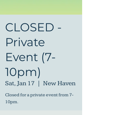
CLOSED -
Private
Event (7-
10pm)
Sat, Jan 17
  |  
New Haven
Closed for a private event from 7-
10pm.