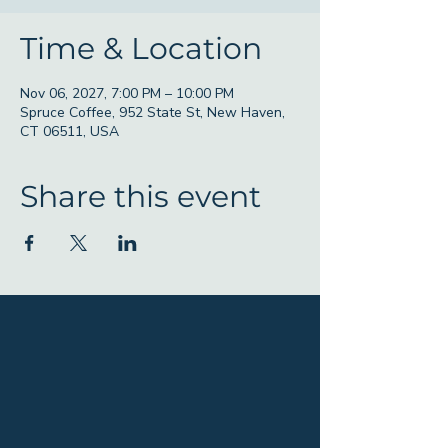
Time & Location
Nov 06, 2027, 7:00 PM – 10:00 PM
Spruce Coffee, 952 State St, New Haven,
CT 06511, USA
Share this event