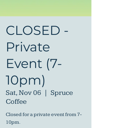
CLOSED -
Private
Event (7-
10pm)
Sat, Nov 06
  |  
Spruce
Coffee
Closed for a private event from 7-
10pm.