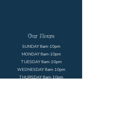
Our Hours
SUNDAY 8am-10pm
MONDAY 8am-10pm
TUESDAY 8am-10pm
WEDNESDAY 8am-10pm
THURSDAY 8am-10pm
FRIDAY 8am-10pm
SATURDAY 8am-10pm
Get In Touch