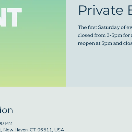
Private 
The first Saturday of e
closed from 3-5pm for a
reopen at 5pm and clo
ion
:00 PM
St, New Haven, CT 06511, USA