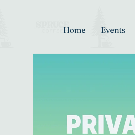
Home
Events