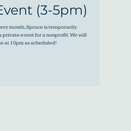
Event (3-5pm)
very month, Spruce is temporarily
 private event for a nonprofit. We will
se at 10pm as scheduled!