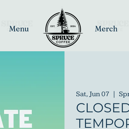
Menu
Merch
Sat, Jun 07
  |  
Sp
CLOSE
TEMPOR