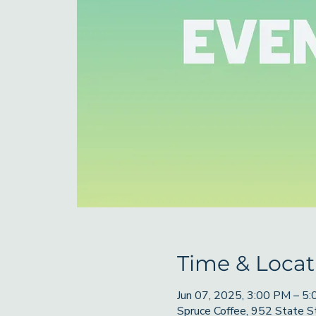
Time & Locat
Jun 07, 2025, 3:00 PM – 5
Spruce Coffee, 952 State 