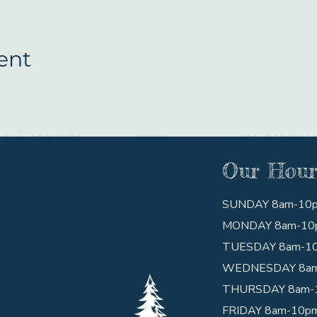
ent
Our Hour
SUNDAY 8am-10
MONDAY 8am-10
TUESDAY 8am-1
WEDNESDAY 8a
THURSDAY 8am-
FRIDAY 8am-10p