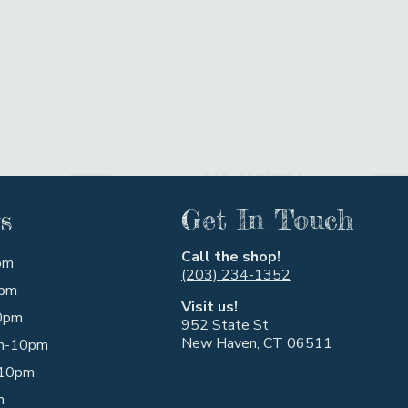
s
Get In Touch
Call the shop!
pm
(203) 234-1352
pm
Visit us!
0pm
952 State St
New Haven, CT 06511
m-10pm
10pm
m