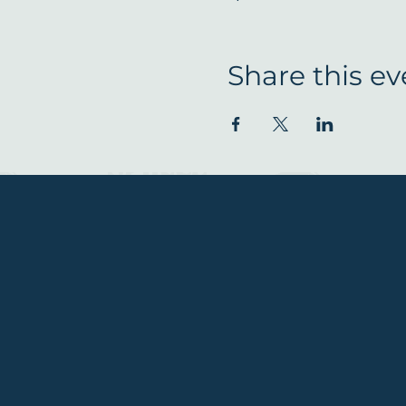
Share this ev