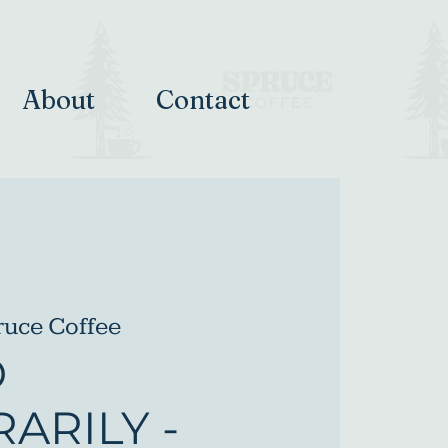
About
Contact
ruce Coffee
D
ARILY -