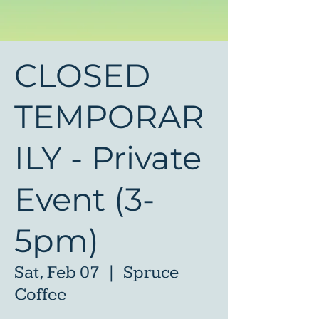
CLOSED
TEMPORAR
ILY - Private
Event (3-
5pm)
Sat, Feb 07
  |  
Spruce
Coffee