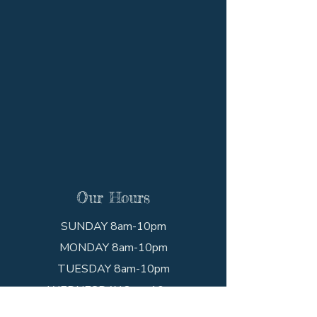
Our Hours
SUNDAY 8am-10pm
MONDAY 8am-10pm
TUESDAY 8am-10pm
WEDNESDAY 8am-10pm
THURSDAY 8am-10pm