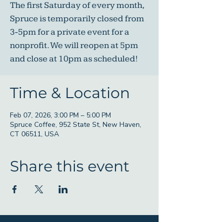
The first Saturday of every month,
Spruce is temporarily closed from
3-5pm for a private event for a
nonprofit. We will reopen at 5pm
and close at 10pm as scheduled!
Time & Location
Feb 07, 2026, 3:00 PM – 5:00 PM
Spruce Coffee, 952 State St, New Haven,
CT 06511, USA
Share this event