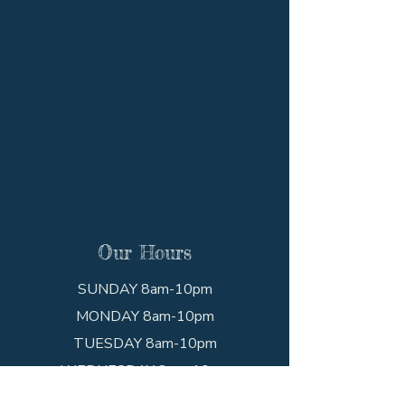
Our Hours
SUNDAY 8am-10pm
MONDAY 8am-10pm
TUESDAY 8am-10pm
WEDNESDAY 8am-10pm
THURSDAY 8am-10pm