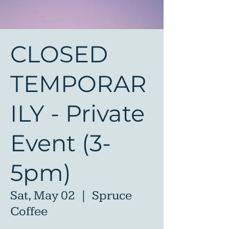
CLOSED
TEMPORAR
ILY - Private
Event (3-
5pm)
Sat, May 02
  |  
Spruce
Coffee