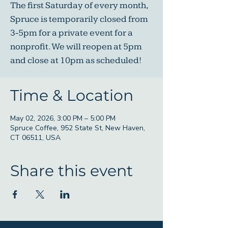
The first Saturday of every month,
Spruce is temporarily closed from
3-5pm for a private event for a
nonprofit. We will reopen at 5pm
and close at 10pm as scheduled!
Time & Location
May 02, 2026, 3:00 PM – 5:00 PM
Spruce Coffee, 952 State St, New Haven,
CT 06511, USA
Share this event