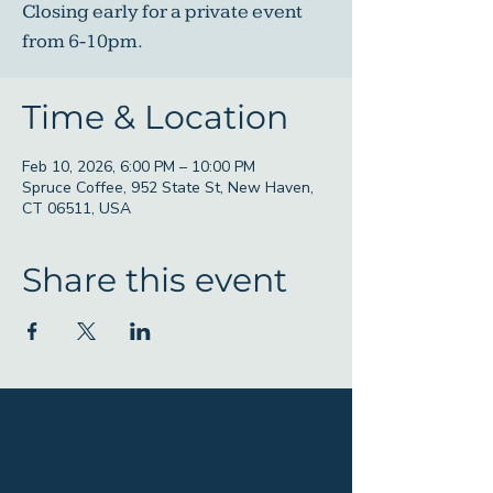
Closing early for a private event
from 6-10pm.
Time & Location
Feb 10, 2026, 6:00 PM – 10:00 PM
Spruce Coffee, 952 State St, New Haven,
CT 06511, USA
Share this event