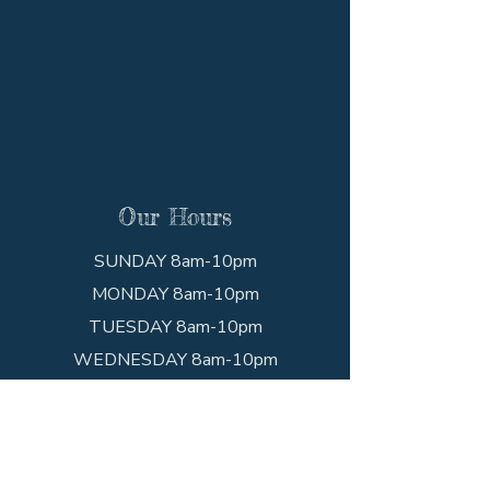
Our Hours
SUNDAY 8am-10pm
MONDAY 8am-10pm
TUESDAY 8am-10pm
WEDNESDAY 8am-10pm
THURSDAY 8am-10pm
FRIDAY 8am-10pm
SATURDAY 8am-10pm