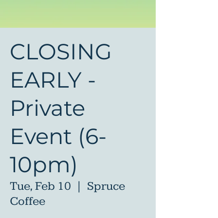
CLOSING
EARLY -
Private
Event (6-
10pm)
Tue, Feb 10
  |  
Spruce
Coffee