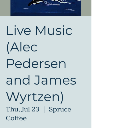
Live Music
(Alec
Pedersen
and James
Wyrtzen)
Thu, Jul 23
  |  
Spruce
Coffee