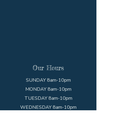
Our Hours
SUNDAY 8am-10pm
MONDAY 8am-10pm
TUESDAY 8am-10pm
WEDNESDAY 8am-10pm
THURSDAY 8am-10pm
FRIDAY 8am-10pm
SATURDAY 8am-10pm