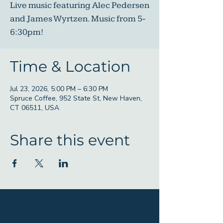
Live music featuring Alec Pedersen
and James Wyrtzen. Music from 5-
6:30pm!
Time & Location
Jul 23, 2026, 5:00 PM – 6:30 PM
Spruce Coffee, 952 State St, New Haven,
CT 06511, USA
Share this event