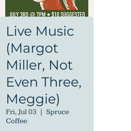
Live Music
(Margot
Miller, Not
Even Three,
Meggie)
Fri, Jul 03
  |  
Spruce
Coffee