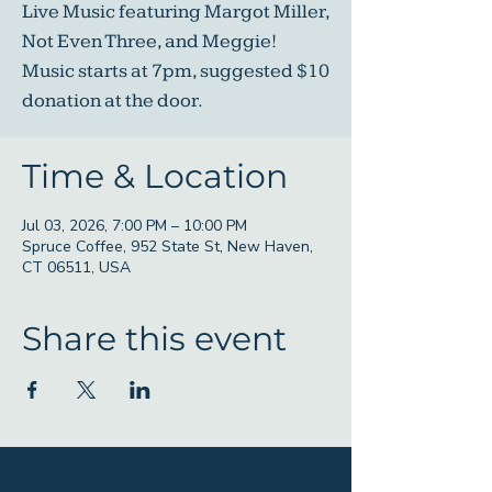
Live Music featuring Margot Miller,
Not Even Three, and Meggie!
Music starts at 7pm, suggested $10
donation at the door.
Time & Location
Jul 03, 2026, 7:00 PM – 10:00 PM
Spruce Coffee, 952 State St, New Haven,
CT 06511, USA
Share this event