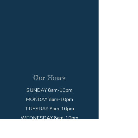
Our Hours
SUNDAY 8am-10pm
MONDAY 8am-10pm
TUESDAY 8am-10pm
WEDNESDAY 8am-10pm
THURSDAY 8am-10pm
FRIDAY 8am-10pm