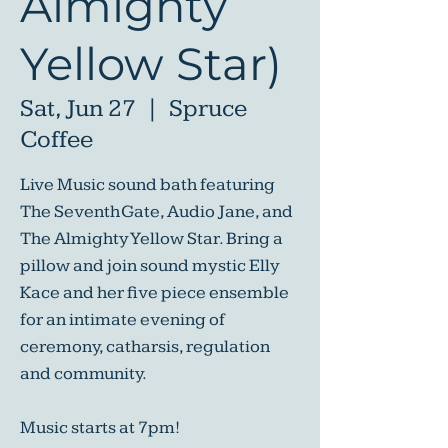
Almighty
Yellow Star)
Sat, Jun 27
  |  
Spruce
Coffee
Live Music sound bath featuring
The Seventh Gate, Audio Jane, and
The Almighty Yellow Star. Bring a
pillow and join sound mystic Elly
Kace and her five piece ensemble
for an intimate evening of
ceremony, catharsis, regulation
and community.
Music starts at 7pm!