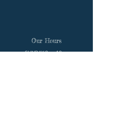
Our Hours
SUNDAY 8am-10pm
MONDAY 8am-10pm
TUESDAY 8am-10pm
WEDNESDAY 8am-10pm
THURSDAY 8am-10pm
FRIDAY 8am-10pm
SATURDAY 8am-10pm
Get In Touch