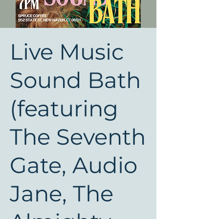
Live Music
Sound Bath
(featuring
The Seventh
Gate, Audio
Jane, The