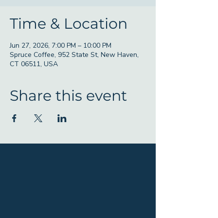
Time & Location
Jun 27, 2026, 7:00 PM – 10:00 PM
Spruce Coffee, 952 State St, New Haven,
CT 06511, USA
Share this event