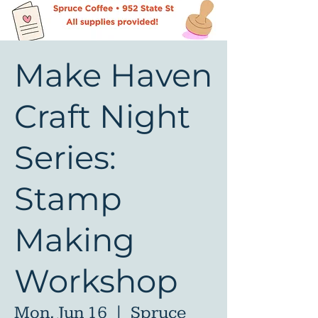
Make Haven
Craft Night
Series:
Stamp
Making
Workshop
Mon, Jun 16
  |  
Spruce