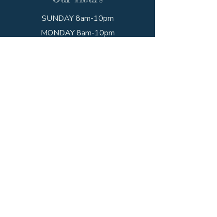
SUNDAY 8am-10pm
MONDAY 8am-10pm
TUESDAY 8am-10pm
WEDNESDAY 8am-10pm
THURSDAY 8am-10pm
FRIDAY 8am-10pm
SATURDAY 8am-10pm
Get In Touch
Call the shop!
(203) 234-1352
Visit us!
952 State St
New Haven, CT 06511