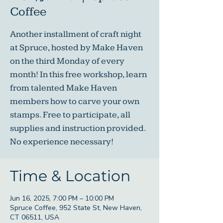
Coffee
Another installment of craft night
at Spruce, hosted by Make Haven
on the third Monday of every
month! In this free workshop, learn
from talented Make Haven
members how to carve your own
stamps. Free to participate, all
supplies and instruction provided.
No experience necessary!
Time & Location
Jun 16, 2025, 7:00 PM – 10:00 PM
Spruce Coffee, 952 State St, New Haven,
CT 06511, USA