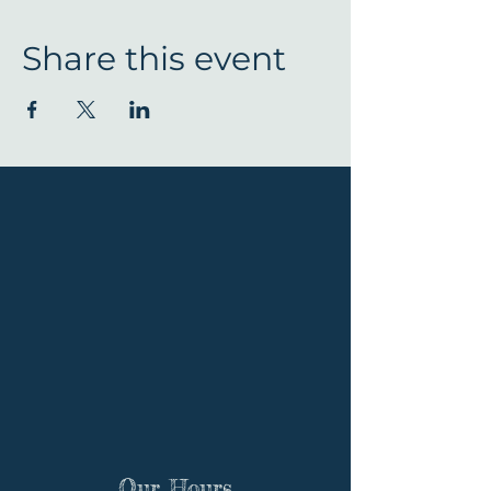
Share this event
Our Hours