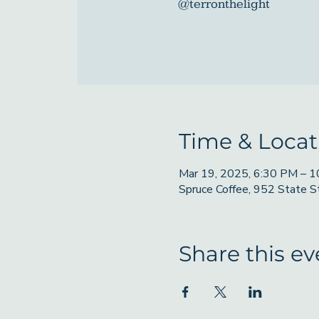
@terronthelight
Time & Locat
Mar 19, 2025, 6:30 PM – 
Spruce Coffee, 952 State 
Share this ev