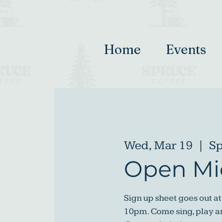
Home
Events
Wed, Mar 19
  |  
Sp
Open Mi
Sign up sheet goes out at
10pm. Come sing, play an 