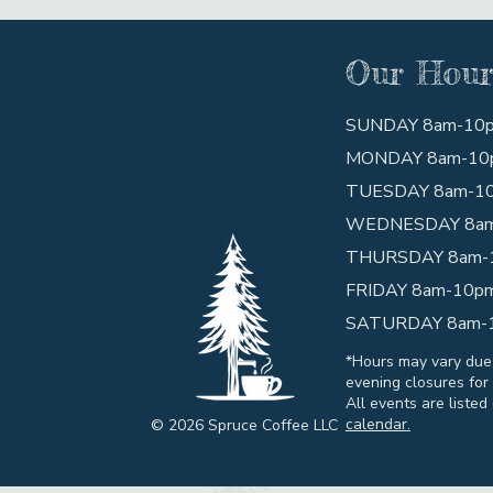
Our Hour
SUNDAY 8am-10
MONDAY 8am-10
TUESDAY 8am-1
WEDNESDAY 8a
THURSDAY 8am-
FRIDAY 8am-10p
SATURDAY 8am-
*Hours may vary due
evening closures for 
All events are listed
calendar.
© 2026 Spruce Coffee LLC