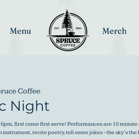
Menu
Merch
ruce Coffee
c Night
 6pm, first come first serve! Performances are 10 minute 
instrument, recite poetry, tell some jokes - the sky's the 