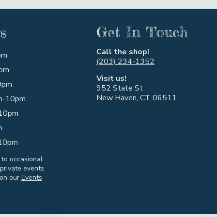
s
Get In Touch
Call the shop!
pm
(203) 234-1352
pm
Visit us!
0pm
952 State St
New Haven, CT 06511
m-10pm
10pm
m
10pm
 to occasional
private events.
 on our
Events