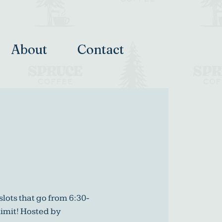
About
Contact
slots that go from 6:30-
limit! Hosted by