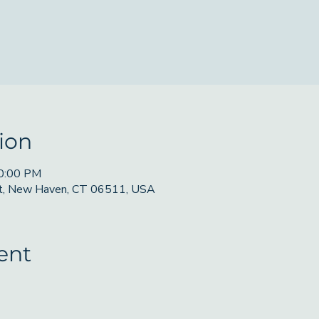
ion
10:00 PM
St, New Haven, CT 06511, USA
ent