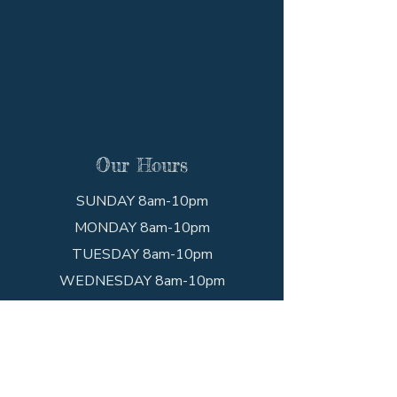
Our Hours
SUNDAY 8am-10pm
MONDAY 8am-10pm
TUESDAY 8am-10pm
WEDNESDAY 8am-10pm
THURSDAY 8am-10pm
FRIDAY 8am-10pm
SATURDAY 8am-10pm