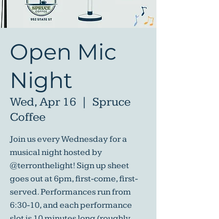
Open Mic
Night
Wed, Apr 16
  |  
Spruce
Coffee
Join us every Wednesday for a
musical night hosted by
@terronthelight! Sign up sheet
goes out at 6pm, first-come, first-
served. Performances run from
6:30-10, and each performance
slot is 10 minutes long (roughly