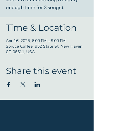
enough time for 3 songs).
Time & Location
Apr 16, 2025, 6:00 PM – 9:00 PM
Spruce Coffee, 952 State St, New Haven,
CT 06511, USA
Share this event