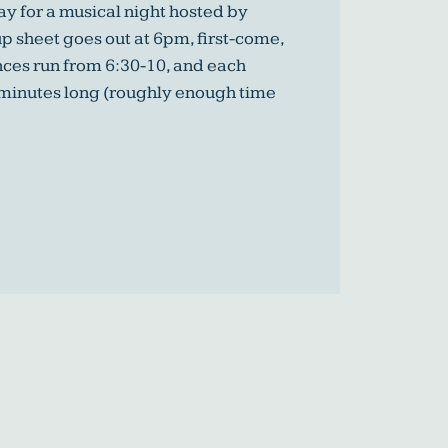
y for a musical night hosted by
p sheet goes out at 6pm, first-come,
nces run from 6:30-10, and each
 minutes long (roughly enough time