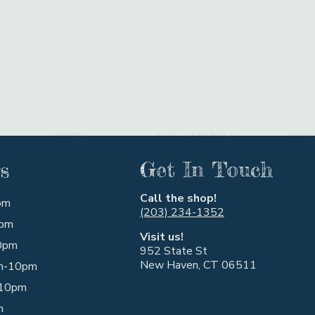
s
Get In Touch
Call the shop!
pm
(203) 234-1352
pm
Visit us!
0pm
952 State St
New Haven, CT 06511
m-10pm
10pm
m