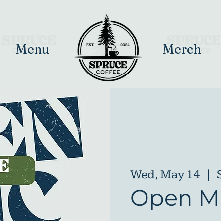
Menu
Merch
Wed, May 14
  |  
Open Mi