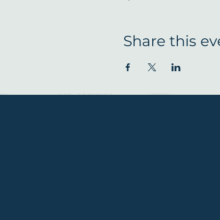
Share this ev