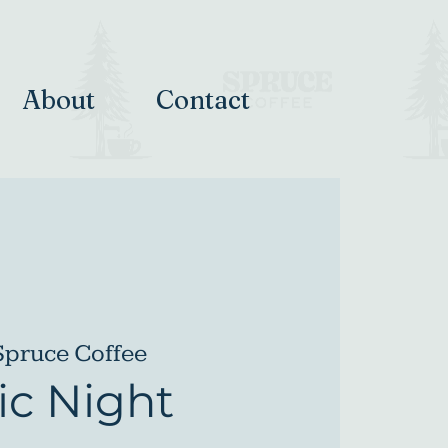
About
Contact
Spruce Coffee
c Night