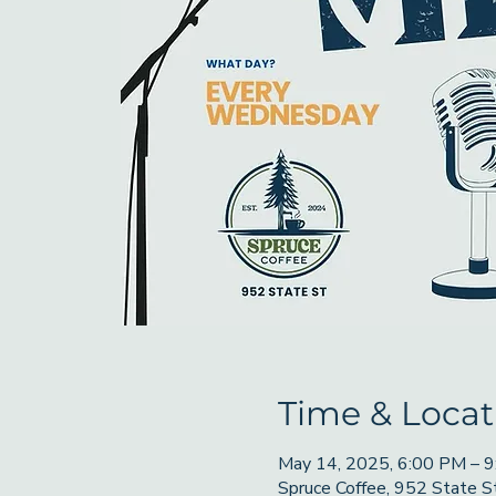
Time & Locat
May 14, 2025, 6:00 PM – 
Spruce Coffee, 952 State 