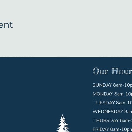
ent
Our Hour
SUNDAY 8am-10
MONDAY 8am-10
TUESDAY 8am-1
WEDNESDAY 8a
THURSDAY 8am-
FRIDAY 8am-10p