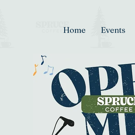
Home
Events