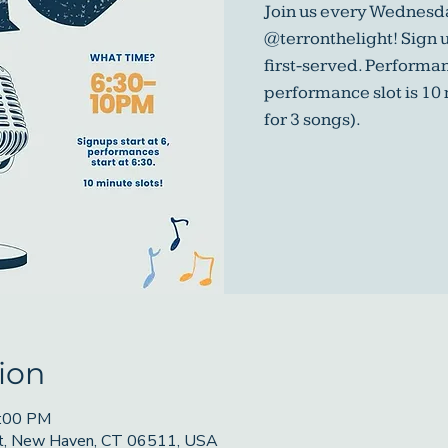
Join us every Wednesda
@terronthelight! Sign u
first-served. Performa
performance slot is 10
for 3 songs).
ion
9:00 PM
St, New Haven, CT 06511, USA