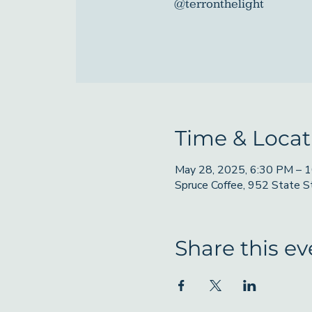
@terronthelight
Time & Locat
May 28, 2025, 6:30 PM – 
Spruce Coffee, 952 State 
Share this ev