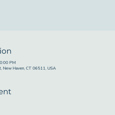
ion
10:00 PM
St, New Haven, CT 06511, USA
ent