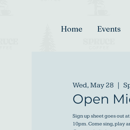
Home
Events
Wed, May 28
  |  
S
Open Mi
Sign up sheet goes out at
10pm. Come sing, play an 