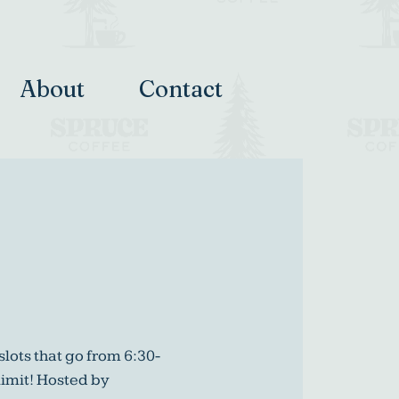
About
Contact
slots that go from 6:30-
limit! Hosted by