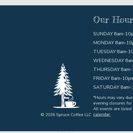
Our Hour
SUNDAY 8am-10
MONDAY 8am-10
TUESDAY 8am-1
WEDNESDAY 8a
THURSDAY 8am-
FRIDAY 8am-10p
SATURDAY 8am-
*Hours may vary due
evening closures for 
All events are listed
calendar.
© 2026 Spruce Coffee LLC