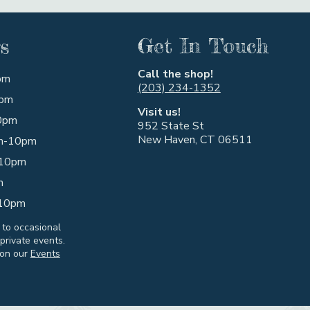
s
Get In Touch
Call the shop!
pm
(203) 234-1352
pm
Visit us!
0pm
952 State St
New Haven, CT 06511
m-10pm
10pm
m
10pm
 to occasional
private events.
 on our
Events