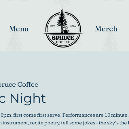
Menu
Merch
pruce Coffee
c Night
 6pm, first come first serve! Performances are 10 minute 
instrument, recite poetry, tell some jokes - the sky's the 