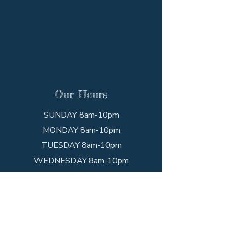
Our Hours
SUNDAY 8am-10pm
MONDAY 8am-10pm
TUESDAY 8am-10pm
WEDNESDAY 8am-10pm
THURSDAY 8am-10pm
FRIDAY 8am-10pm
SATURDAY 8am-10pm