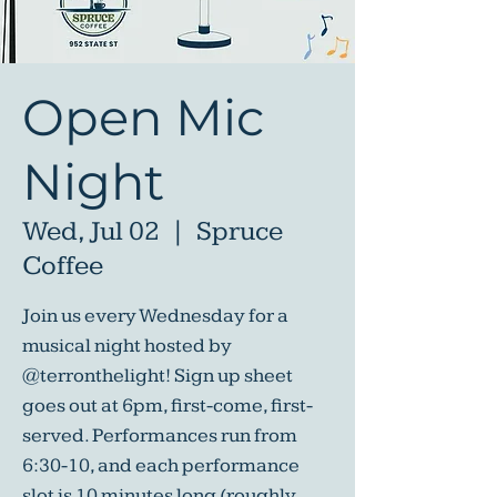
Open Mic
Night
Wed, Jul 02
  |  
Spruce
Coffee
Join us every Wednesday for a
musical night hosted by
@terronthelight! Sign up sheet
goes out at 6pm, first-come, first-
served. Performances run from
6:30-10, and each performance
slot is 10 minutes long (roughly