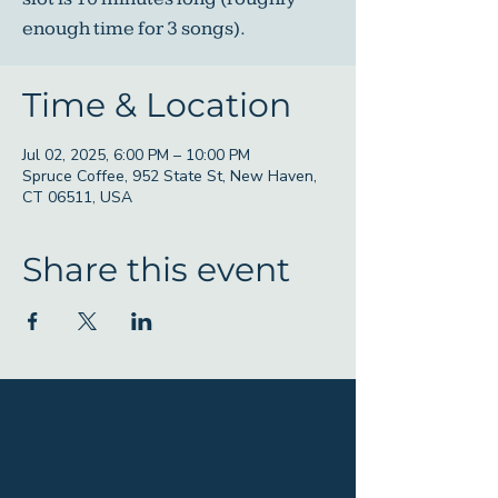
enough time for 3 songs).
Time & Location
Jul 02, 2025, 6:00 PM – 10:00 PM
Spruce Coffee, 952 State St, New Haven,
CT 06511, USA
Share this event