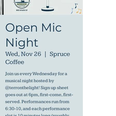
Open Mic
Night
Wed, Nov 26
  |  
Spruce
Coffee
Join us every Wednesday for a
musical night hosted by
@terronthelight! Sign up sheet
goes out at 6pm, first-come, first-
served. Performances run from
6:30-10, and each performance
slot is 10 minutes long (roughly