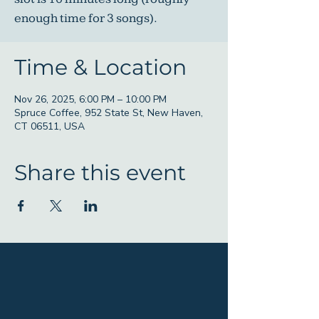
enough time for 3 songs).
Time & Location
Nov 26, 2025, 6:00 PM – 10:00 PM
Spruce Coffee, 952 State St, New Haven,
CT 06511, USA
Share this event