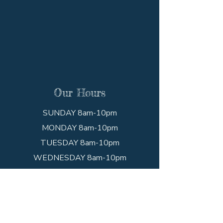
Our Hours
SUNDAY 8am-10pm
MONDAY 8am-10pm
TUESDAY 8am-10pm
WEDNESDAY 8am-10pm
THURSDAY 8am-10pm
FRIDAY 8am-10pm
SATURDAY 8am-10pm