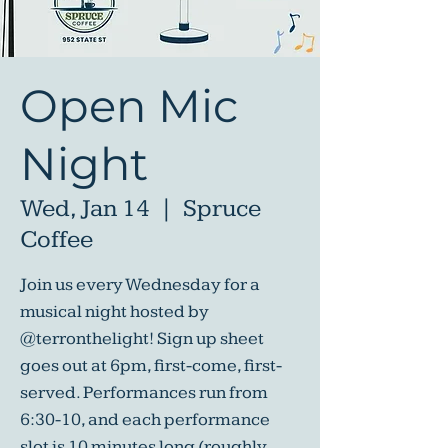
Open Mic
Night
Wed, Jan 14
  |  
Spruce
Coffee
Join us every Wednesday for a
musical night hosted by
@terronthelight! Sign up sheet
goes out at 6pm, first-come, first-
served. Performances run from
6:30-10, and each performance
slot is 10 minutes long (roughly