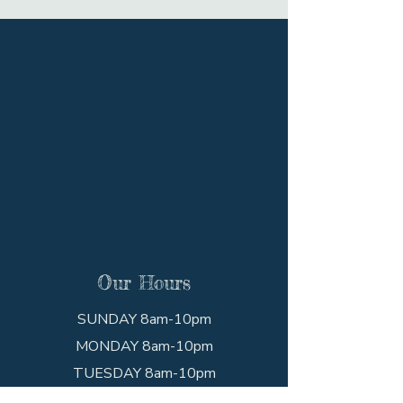
Our Hours
SUNDAY 8am-10pm
MONDAY 8am-10pm
TUESDAY 8am-10pm
WEDNESDAY 8am-10pm