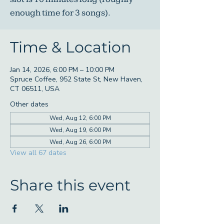
enough time for 3 songs).
Time & Location
Jan 14, 2026, 6:00 PM – 10:00 PM
Spruce Coffee, 952 State St, New Haven,
CT 06511, USA
Other dates
Wed, Aug 12, 6:00 PM
Wed, Aug 19, 6:00 PM
Wed, Aug 26, 6:00 PM
View all 67 dates
Share this event