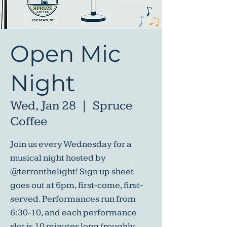
Open Mic
Night
Wed, Jan 28
  |  
Spruce
Coffee
Join us every Wednesday for a
musical night hosted by
@terronthelight! Sign up sheet
goes out at 6pm, first-come, first-
served. Performances run from
6:30-10, and each performance
slot is 10 minutes long (roughly