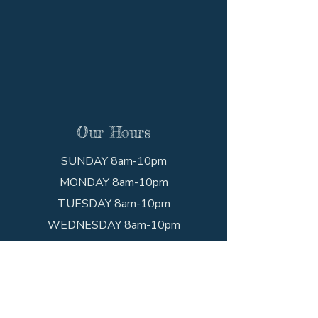
Our Hours
SUNDAY 8am-10pm
MONDAY 8am-10pm
TUESDAY 8am-10pm
WEDNESDAY 8am-10pm
THURSDAY 8am-10pm
FRIDAY 8am-10pm
SATURDAY 8am-10pm