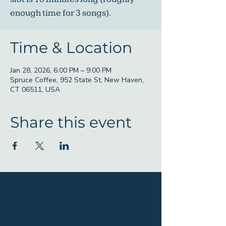
enough time for 3 songs).
Time & Location
Jan 28, 2026, 6:00 PM – 9:00 PM
Spruce Coffee, 952 State St, New Haven,
CT 06511, USA
Share this event