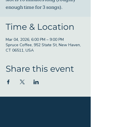
enough time for 3 songs).
Time & Location
Mar 04, 2026, 6:00 PM – 9:00 PM
Spruce Coffee, 952 State St, New Haven,
CT 06511, USA
Share this event