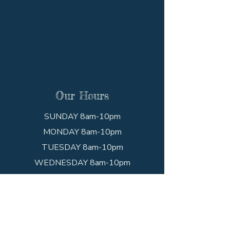
Our Hours
SUNDAY 8am-10pm
MONDAY 8am-10pm
TUESDAY 8am-10pm
WEDNESDAY 8am-10pm
THURSDAY 8am-10pm
FRIDAY 8am-10pm
SATURDAY 8am-10pm