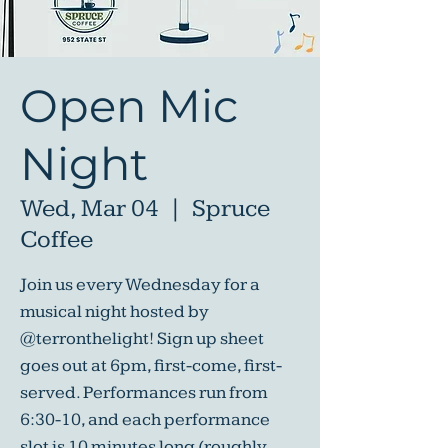
Open Mic
Night
Wed, Mar 04
  |  
Spruce
Coffee
Join us every Wednesday for a
musical night hosted by
@terronthelight! Sign up sheet
goes out at 6pm, first-come, first-
served. Performances run from
6:30-10, and each performance
slot is 10 minutes long (roughly