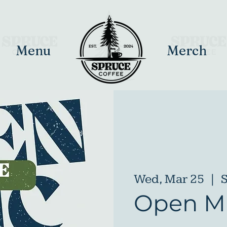
Menu
Merch
Wed, Mar 25
  |  
S
Open Mi