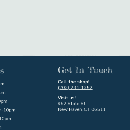
s
Get In Touch
Call the shop!
pm
(203) 234-1352
pm
Visit us!
0pm
952 State St
New Haven, CT 06511
m-10pm
10pm
m