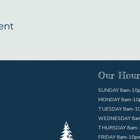
ent
Our Hour
SUNDAY 8am-10
MONDAY 8am-10
TUESDAY 8am-1
WEDNESDAY 8a
THURSDAY 8am-
FRIDAY 8am-10p