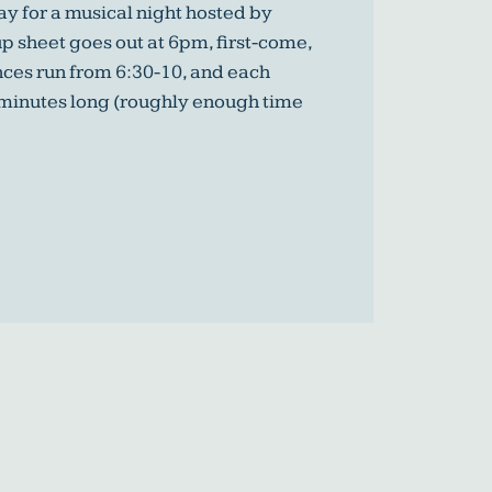
y for a musical night hosted by
p sheet goes out at 6pm, first-come,
nces run from 6:30-10, and each
 minutes long (roughly enough time