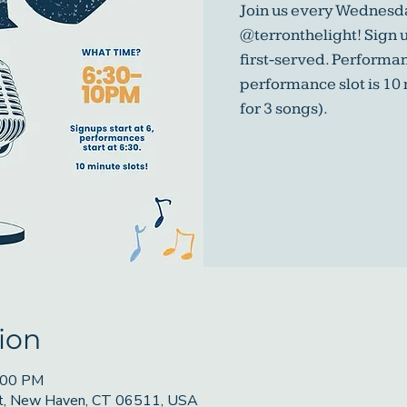
Join us every Wednesda
@terronthelight! Sign u
first-served. Performa
performance slot is 10
for 3 songs).
ion
9:00 PM
St, New Haven, CT 06511, USA