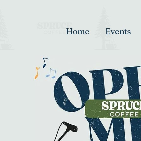
Home
Events