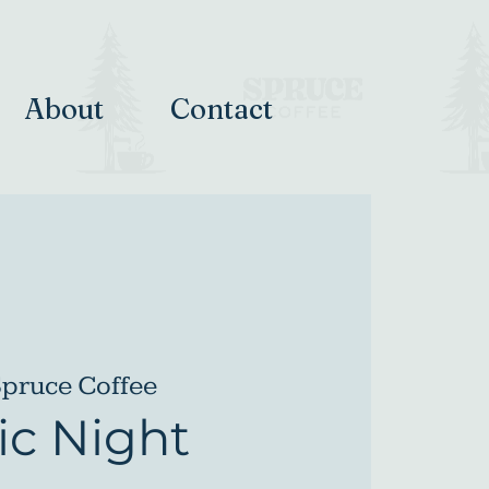
About
Contact
pruce Coffee
c Night