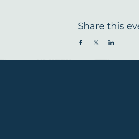
Share this ev