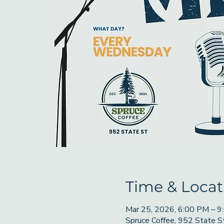
Time & Locat
Mar 25, 2026, 6:00 PM – 
Spruce Coffee, 952 State 