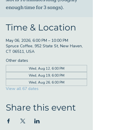
enough time for 3 songs).
Time & Location
May 06, 2026, 6:00 PM – 10:00 PM
Spruce Coffee, 952 State St, New Haven,
CT 06511, USA
Other dates
Wed, Aug 12, 6:00 PM
Wed, Aug 19, 6:00 PM
Wed, Aug 26, 6:00 PM
View all 67 dates
Share this event