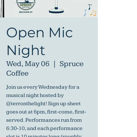
Open Mic
Night
Wed, May 06
  |  
Spruce
Coffee
Join us every Wednesday for a
musical night hosted by
@terronthelight! Sign up sheet
goes out at 6pm, first-come, first-
served. Performances run from
6:30-10, and each performance
slot is 10 minutes long (roughly