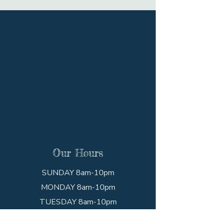
Our Hours
SUNDAY 8am-10pm
MONDAY 8am-10pm
TUESDAY 8am-10pm
WEDNESDAY 8am-10pm