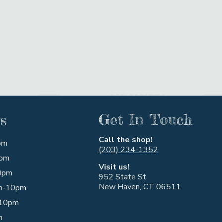
s
Get In Touch
Call the shop!
pm
(203) 234-1352
pm
Visit us!
0pm
952 State St
New Haven, CT 06511
m-10pm
10pm
m