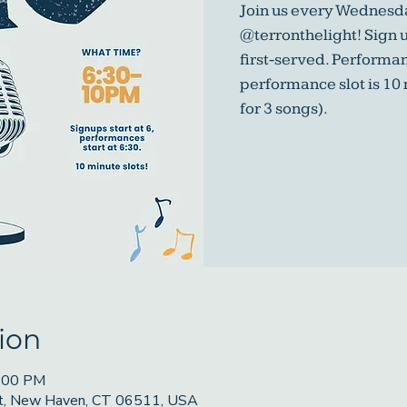
Join us every Wednesda
@terronthelight! Sign u
first-served. Performa
performance slot is 10
for 3 songs).
ion
9:00 PM
St, New Haven, CT 06511, USA