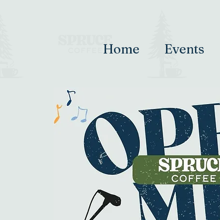
Home
Events