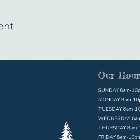
ent
Our Hour
SUNDAY 8am-10
MONDAY 8am-10
TUESDAY 8am-1
WEDNESDAY 8a
THURSDAY 8am-
FRIDAY 8am-10p