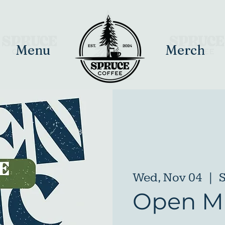
Menu
Merch
Wed, Nov 04
  |  
S
Open Mi