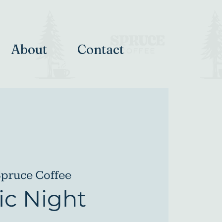
About
Contact
pruce Coffee
c Night