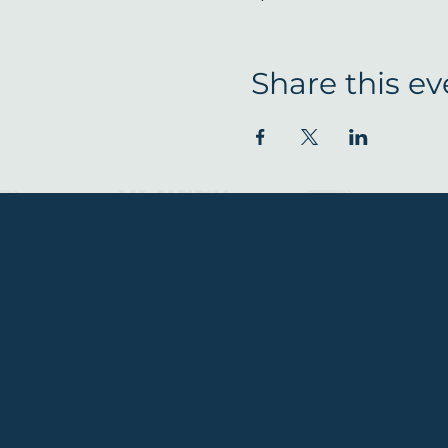
Share this ev