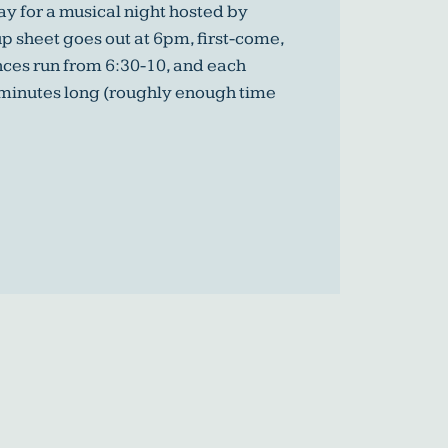
y for a musical night hosted by
p sheet goes out at 6pm, first-come,
nces run from 6:30-10, and each
 minutes long (roughly enough time