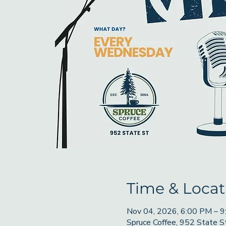
Time & Locat
Nov 04, 2026, 6:00 PM – 
Spruce Coffee, 952 State 