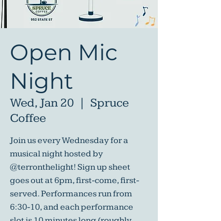
Open Mic
Night
Wed, Jan 20
  |  
Spruce
Coffee
Join us every Wednesday for a
musical night hosted by
@terronthelight! Sign up sheet
goes out at 6pm, first-come, first-
served. Performances run from
6:30-10, and each performance
slot is 10 minutes long (roughly