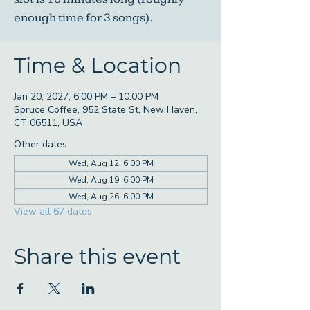
enough time for 3 songs).
Time & Location
Jan 20, 2027, 6:00 PM – 10:00 PM
Spruce Coffee, 952 State St, New Haven,
CT 06511, USA
Other dates
Wed, Aug 12, 6:00 PM
Wed, Aug 19, 6:00 PM
Wed, Aug 26, 6:00 PM
View all 67 dates
Share this event