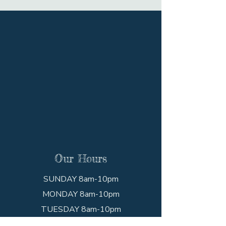
Our Hours
SUNDAY 8am-10pm
MONDAY 8am-10pm
TUESDAY 8am-10pm
WEDNESDAY 8am-10pm