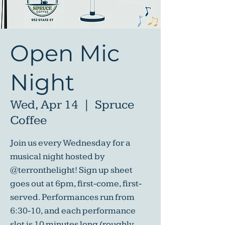
Open Mic
Night
Wed, Apr 14
  |  
Spruce
Coffee
Join us every Wednesday for a
musical night hosted by
@terronthelight! Sign up sheet
goes out at 6pm, first-come, first-
served. Performances run from
6:30-10, and each performance
slot is 10 minutes long (roughly