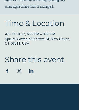
enough time for 3 songs).
Time & Location
Apr 14, 2027, 6:00 PM – 9:00 PM
Spruce Coffee, 952 State St, New Haven,
CT 06511, USA
Share this event