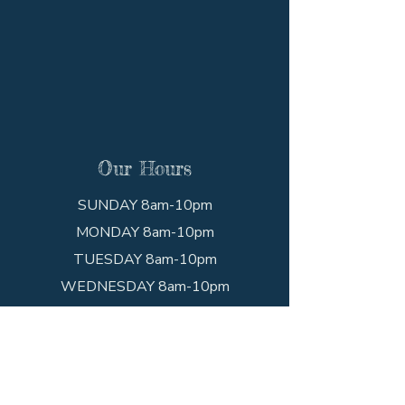
Our Hours
SUNDAY 8am-10pm
MONDAY 8am-10pm
TUESDAY 8am-10pm
WEDNESDAY 8am-10pm
THURSDAY 8am-10pm
FRIDAY 8am-10pm
SATURDAY 8am-10pm