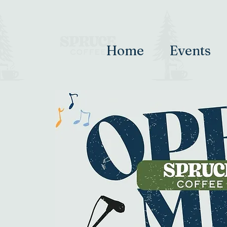
Home
Events