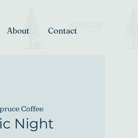
About
Contact
pruce Coffee
c Night