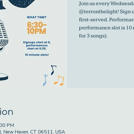
Join us every Wednesda
@terronthelight! Sign u
first-served. Performa
performance slot is 10
for 3 songs).
ion
:00 PM
St, New Haven, CT 06511, USA