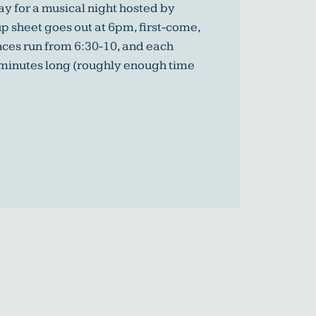
y for a musical night hosted by
p sheet goes out at 6pm, first-come,
nces run from 6:30-10, and each
 minutes long (roughly enough time