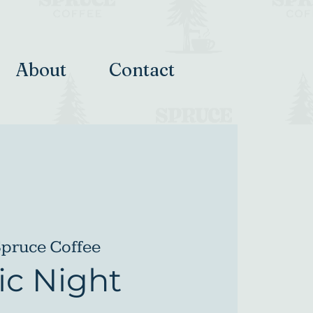
About
Contact
pruce Coffee
c Night