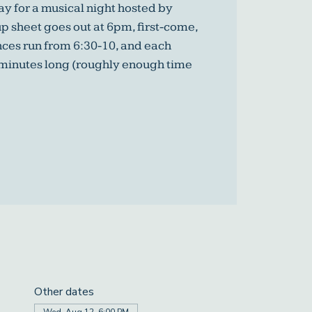
y for a musical night hosted by
p sheet goes out at 6pm, first-come,
nces run from 6:30-10, and each
 minutes long (roughly enough time
Other dates
Wed, Aug 12, 6:00 PM