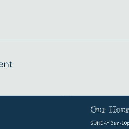
ent
Our Hour
SUNDAY 8am-10