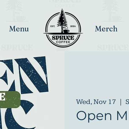
Menu
Merch
Wed, Nov 17
  |  
S
Open Mi