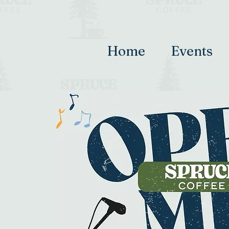
Home
Events