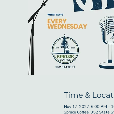
Time & Locat
Nov 17, 2027, 6:00 PM – 
Spruce Coffee, 952 State 