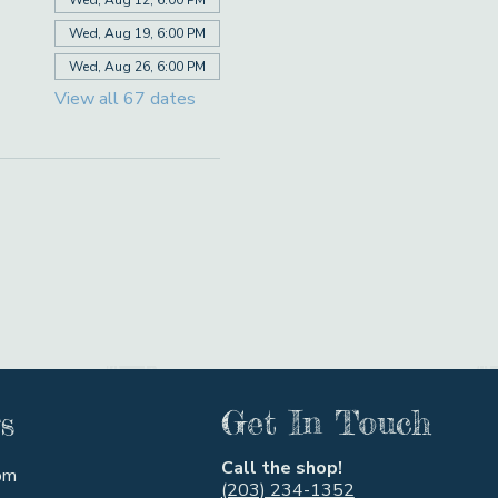
Wed, Aug 19, 6:00 PM
Wed, Aug 26, 6:00 PM
View all 67 dates
s
Get In Touch
Call the shop!
pm
(203) 234-1352