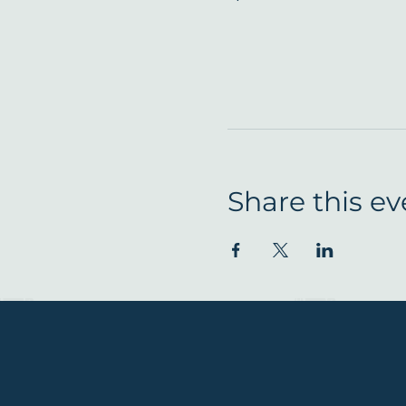
Share this ev