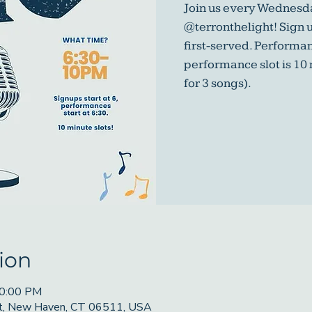
Join us every Wednesda
@terronthelight! Sign u
first-served. Performa
performance slot is 10
for 3 songs).
ion
10:00 PM
St, New Haven, CT 06511, USA