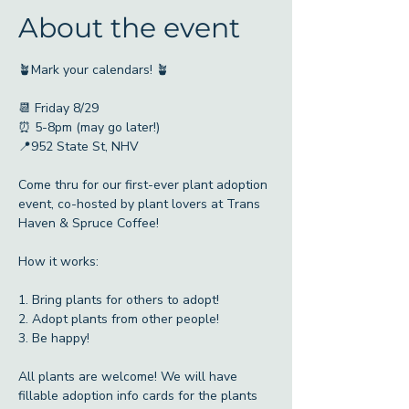
About the event
🪴Mark your calendars! 🪴
📆 Friday 8/29
⏰ 5-8pm (may go later!)
📍952 State St, NHV
Come thru for our first-ever plant adoption 
event, co-hosted by plant lovers at Trans 
Haven & Spruce Coffee!
How it works:
1. Bring plants for others to adopt!
2. Adopt plants from other people!
3. Be happy!
All plants are welcome! We will have 
fillable adoption info cards for the plants 