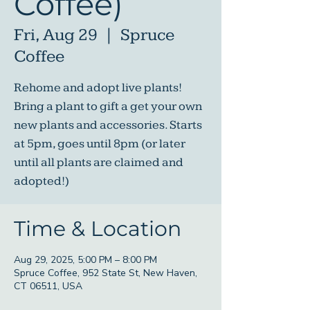
Coffee)
Fri, Aug 29
  |  
Spruce
Coffee
Rehome and adopt live plants!
Bring a plant to gift a get your own
new plants and accessories. Starts
at 5pm, goes until 8pm (or later
until all plants are claimed and
adopted!)
Time & Location
Aug 29, 2025, 5:00 PM – 8:00 PM
Spruce Coffee, 952 State St, New Haven,
CT 06511, USA