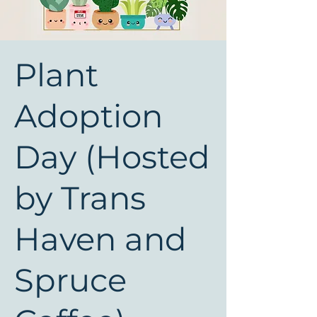
Plant
Adoption
Day (Hosted
by Trans
Haven and
Spruce