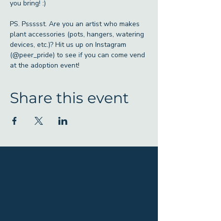
you bring! :)
PS. Pssssst. Are you an artist who makes 
plant accessories (pots, hangers, watering 
devices, etc.)? Hit us up on Instagram 
(@peer_pride) to see if you can come vend 
at the adoption event! 
Share this event