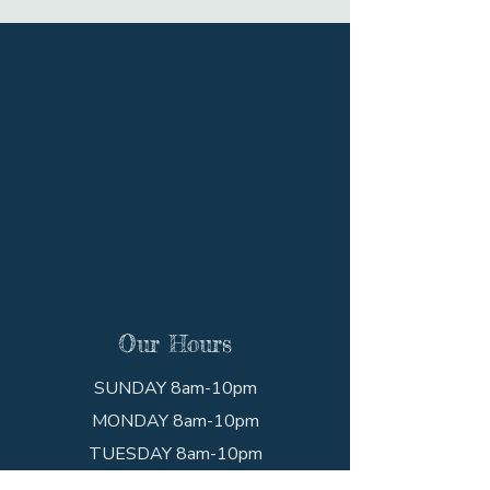
Our Hours
SUNDAY 8am-10pm
MONDAY 8am-10pm
TUESDAY 8am-10pm
WEDNESDAY 8am-10pm