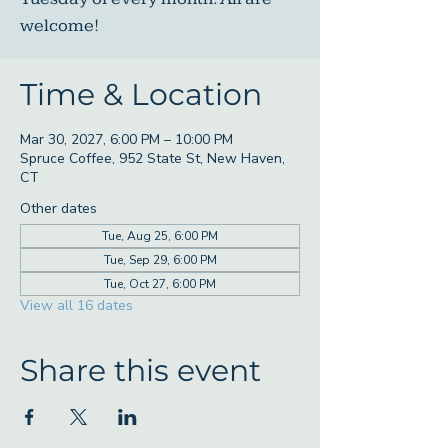
welcome!
Time & Location
Mar 30, 2027, 6:00 PM – 10:00 PM
Spruce Coffee, 952 State St, New Haven,
CT
Other dates
Tue, Aug 25, 6:00 PM
Tue, Sep 29, 6:00 PM
Tue, Oct 27, 6:00 PM
View all 16 dates
Share this event