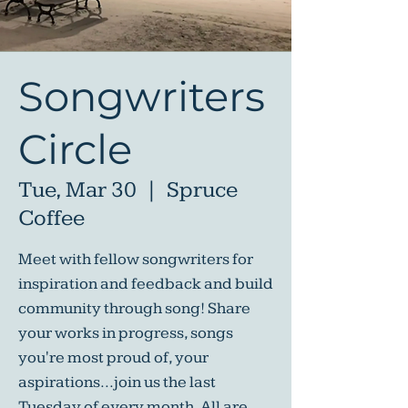
Songwriters
Circle
Tue, Mar 30
  |  
Spruce
Coffee
Meet with fellow songwriters for
inspiration and feedback and build
community through song! Share
your works in progress, songs
you're most proud of, your
aspirations...join us the last
Tuesday of every month. All are