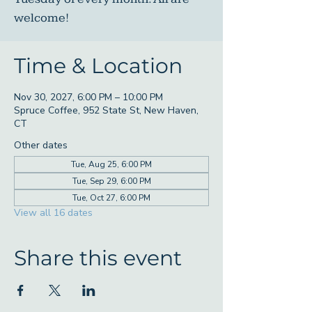
welcome!
Time & Location
Nov 30, 2027, 6:00 PM – 10:00 PM
Spruce Coffee, 952 State St, New Haven,
CT
Other dates
Tue, Aug 25, 6:00 PM
Tue, Sep 29, 6:00 PM
Tue, Oct 27, 6:00 PM
View all 16 dates
Share this event