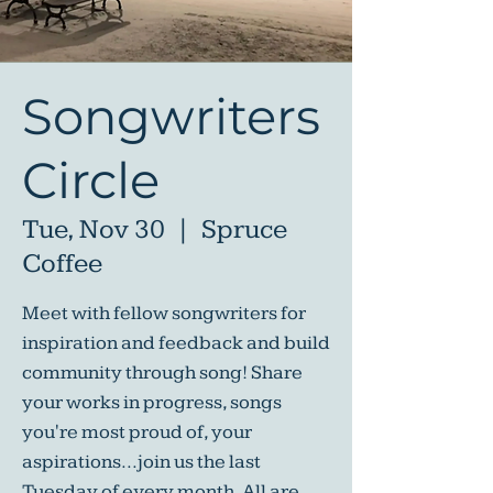
Songwriters
Circle
Tue, Nov 30
  |  
Spruce
Coffee
Meet with fellow songwriters for
inspiration and feedback and build
community through song! Share
your works in progress, songs
you're most proud of, your
aspirations...join us the last
Tuesday of every month. All are