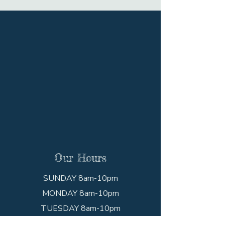
Our Hours
SUNDAY 8am-10pm
MONDAY 8am-10pm
TUESDAY 8am-10pm
WEDNESDAY 8am-10pm