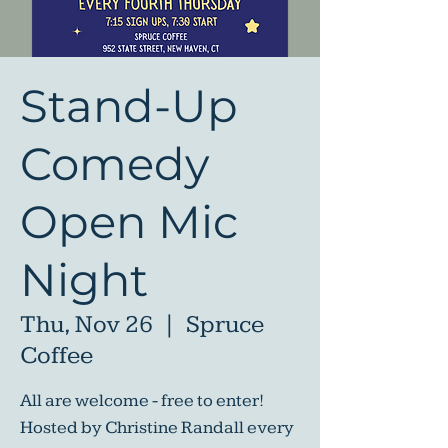
Stand-Up
Comedy
Open Mic
Night
Thu, Nov 26
  |  
Spruce
Coffee
All are welcome - free to enter!
Hosted by Christine Randall every