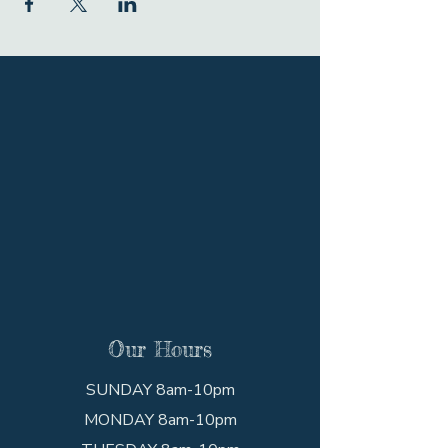
Our Hours
SUNDAY 8am-10pm
MONDAY 8am-10pm