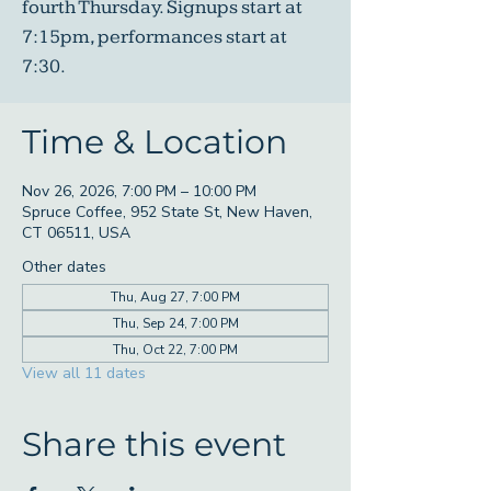
fourth Thursday. Signups start at
7:15pm, performances start at
7:30.
Time & Location
Nov 26, 2026, 7:00 PM – 10:00 PM
Spruce Coffee, 952 State St, New Haven,
CT 06511, USA
Other dates
Thu, Aug 27, 7:00 PM
Thu, Sep 24, 7:00 PM
Thu, Oct 22, 7:00 PM
View all 11 dates
Share this event