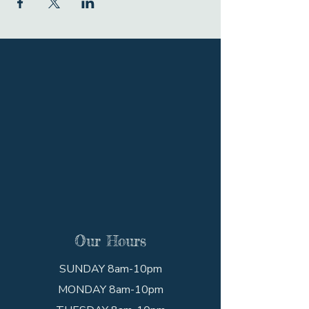
Our Hours
SUNDAY 8am-10pm
MONDAY 8am-10pm