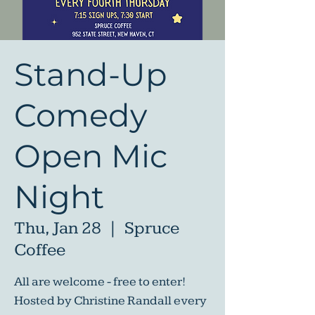
Stand-Up
Comedy
Open Mic
Night
Thu, Jan 28
  |  
Spruce
Coffee
All are welcome - free to enter!
Hosted by Christine Randall every