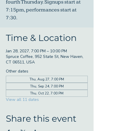
fourth Thursday. Signups start at
7:15pm, performances start at
7:30.
Time & Location
Jan 28, 2027, 7:00 PM – 10:00 PM
Spruce Coffee, 952 State St, New Haven,
CT 06511, USA
Other dates
Thu, Aug 27, 7:00 PM
Thu, Sep 24, 7:00 PM
Thu, Oct 22, 7:00 PM
View all 11 dates
Share this event