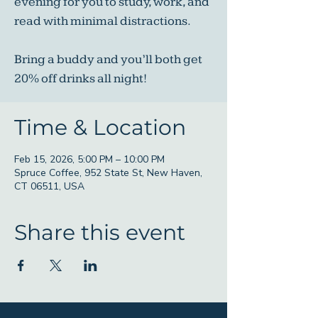
evening for you to study, work, and
read with minimal distractions.
Bring a buddy and you’ll both get
20% off drinks all night!
Time & Location
Feb 15, 2026, 5:00 PM – 10:00 PM
Spruce Coffee, 952 State St, New Haven,
CT 06511, USA
Share this event