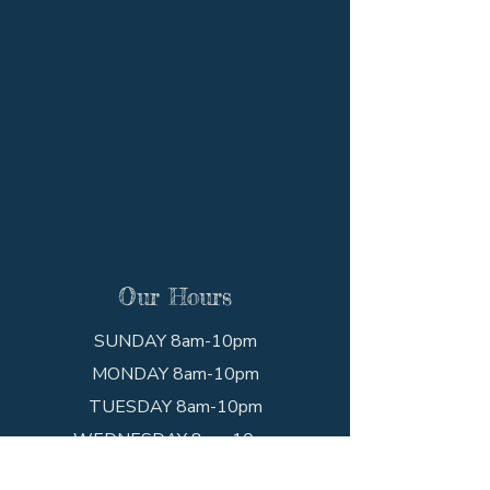
Our Hours
SUNDAY 8am-10pm
MONDAY 8am-10pm
TUESDAY 8am-10pm
WEDNESDAY 8am-10pm
THURSDAY 8am-10pm