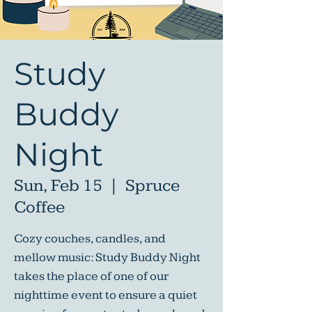
Study
Buddy
Night
Sun, Feb 15
  |  
Spruce
Coffee
Cozy couches, candles, and
mellow music: Study Buddy Night
takes the place of one of our
nighttime event to ensure a quiet