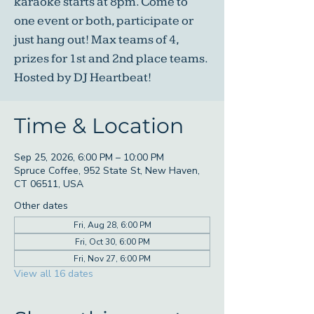
karaoke starts at 8pm. Come to
one event or both, participate or
just hang out! Max teams of 4,
prizes for 1st and 2nd place teams.
Hosted by DJ Heartbeat!
Time & Location
Sep 25, 2026, 6:00 PM – 10:00 PM
Spruce Coffee, 952 State St, New Haven,
CT 06511, USA
Other dates
Fri, Aug 28, 6:00 PM
Fri, Oct 30, 6:00 PM
Fri, Nov 27, 6:00 PM
View all 16 dates