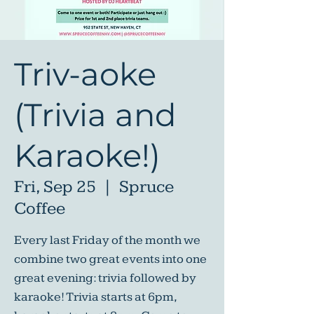
Triv-aoke
(Trivia and
Karaoke!)
Fri, Sep 25
  |  
Spruce
Coffee
Every last Friday of the month we
combine two great events into one
great evening: trivia followed by
karaoke! Trivia starts at 6pm,