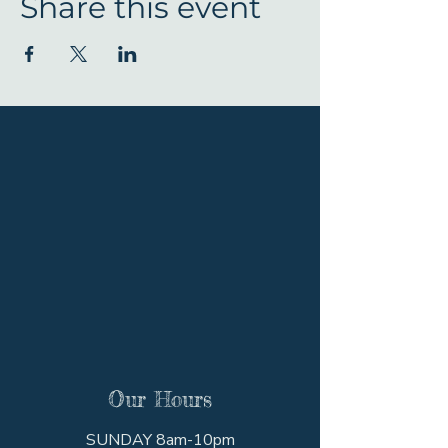
Share this event
Our Hours
SUNDAY 8am-10pm