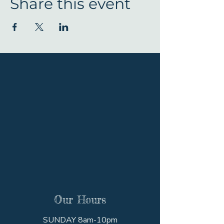
Share this event
Our Hours
SUNDAY 8am-10pm