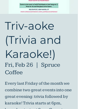
Triv-aoke
(Trivia and
Karaoke!)
Fri, Feb 26
  |  
Spruce
Coffee
Every last Friday of the month we
combine two great events into one
great evening: trivia followed by
karaoke! Trivia starts at 6pm,