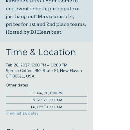
karaoke starts at 8pm. Come to
one event or both, participate or
just hang out! Max teams of 4,
prizes for 1st and 2nd place teams.
Hosted by DJ Heartbeat!
Time & Location
Feb 26, 2027, 6:00 PM – 10:00 PM
Spruce Coffee, 952 State St, New Haven,
CT 06511, USA
Other dates
Fri, Aug 28, 6:00 PM
Fri, Sep 25, 6:00 PM
Fri, Oct 30, 6:00 PM
View all 16 dates