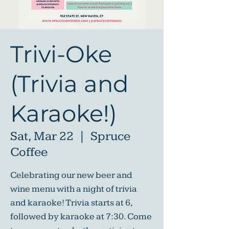
Trivi-Oke
(Trivia and
Karaoke!)
Sat, Mar 22
  |  
Spruce
Coffee
Celebrating our new beer and
wine menu with a night of trivia
and karaoke! Trivia starts at 6,
followed by karaoke at 7:30. Come