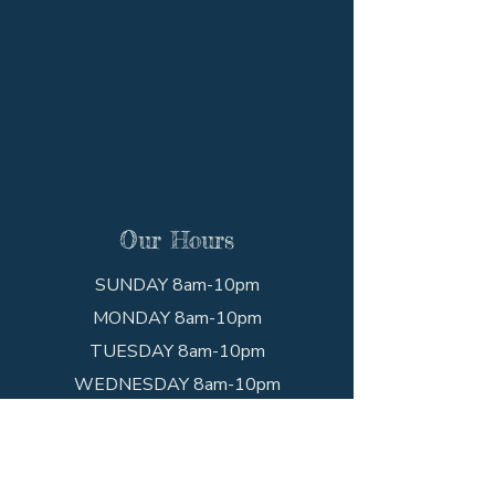
Our Hours
SUNDAY 8am-10pm
MONDAY 8am-10pm
TUESDAY 8am-10pm
WEDNESDAY 8am-10pm
THURSDAY 8am-10pm
FRIDAY 8am-10pm
SATURDAY 8am-10pm