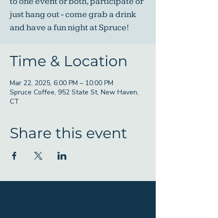
to one event or both, participate or
just hang out - come grab a drink
and have a fun night at Spruce!
Time & Location
Mar 22, 2025, 6:00 PM – 10:00 PM
Spruce Coffee, 952 State St, New Haven,
CT
Share this event