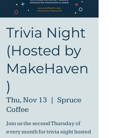
Trivia Night
(Hosted by
MakeHaven
)
Thu, Nov 13
  |  
Spruce
Coffee
Join us the second Thursday of
every month for trivia night hosted