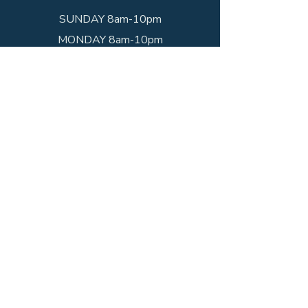
SUNDAY 8am-10pm
MONDAY 8am-10pm
TUESDAY 8am-10pm
WEDNESDAY 8am-10pm
THURSDAY 8am-10pm
FRIDAY 8am-10pm
SATURDAY 8am-10pm
Get In Touch
Call the shop!
(203) 234-1352
Visit us!
952 State St
New Haven, CT 06511
*Hours may vary due to occasional