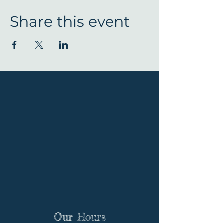
Share this event
Our Hours