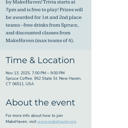
by MakeHaven! Trivia starts at
7pm and is free to play! Prizes will
be awarded for 1st and 2nd place
teams - free drinks from Spruce,
and discounted classes from
MakeHaven (max teams of 4).
Time & Location
Nov 13, 2025, 7:00 PM – 9:00 PM
Spruce Coffee, 952 State St, New Haven,
CT 06511, USA
About the event
For more info about how to join 
MakeHaven, visit 
www.makehaven.org
. 