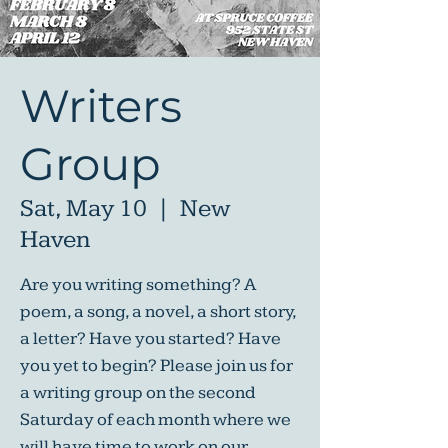
Writers
Group
Sat, May 10
  |  
New
Haven
Are you writing something? A
poem, a song, a novel, a short story,
a letter? Have you started? Have
you yet to begin? Please join us for
a writing group on the second
Saturday of each month where we
will have time to work on our