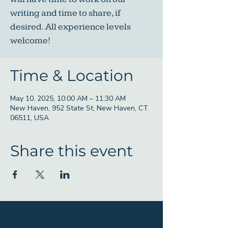
writing and time to share, if
desired. All experience levels
welcome!
Time & Location
May 10, 2025, 10:00 AM – 11:30 AM
New Haven, 952 State St, New Haven, CT
06511, USA
Share this event