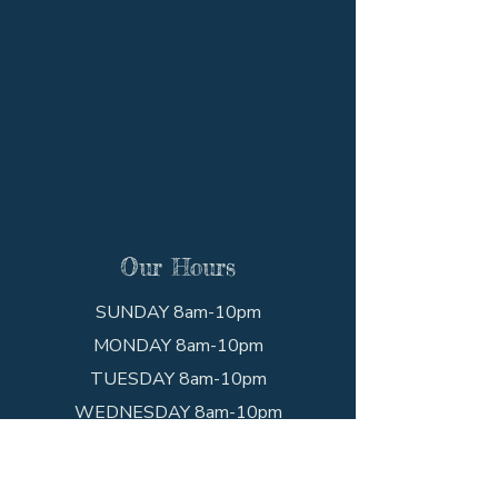
Our Hours
SUNDAY 8am-10pm
MONDAY 8am-10pm
TUESDAY 8am-10pm
WEDNESDAY 8am-10pm
THURSDAY 8am-10pm
FRIDAY 8am-10pm