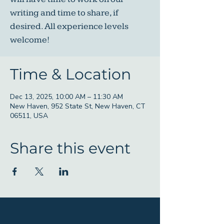
writing and time to share, if
desired. All experience levels
welcome!
Time & Location
Dec 13, 2025, 10:00 AM – 11:30 AM
New Haven, 952 State St, New Haven, CT
06511, USA
Share this event