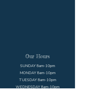
Our Hours
SUNDAY 8am-10pm
MONDAY 8am-10pm
TUESDAY 8am-10pm
WEDNESDAY 8am-10pm
THURSDAY 8am-10pm
FRIDAY 8am-10pm