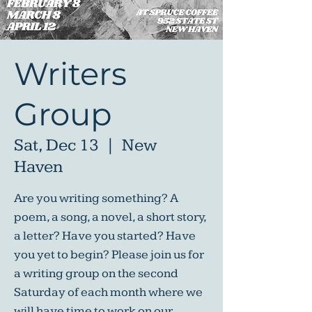
Writers
Group
Sat, Dec 13
  |  
New
Haven
Are you writing something? A
poem, a song, a novel, a short story,
a letter? Have you started? Have
you yet to begin? Please join us for
a writing group on the second
Saturday of each month where we
will have time to work on our